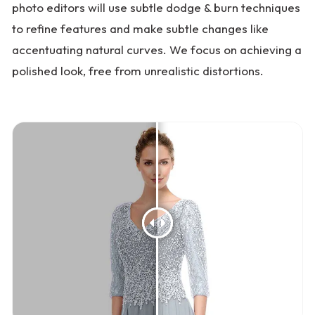
photo editors will use subtle dodge & burn techniques
to refine features and make subtle changes like
accentuating natural curves. We focus on achieving a
polished look, free from unrealistic distortions.