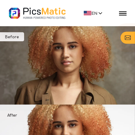
EN
FR
FI
DE
NL
Before
ES
NO
SV
After