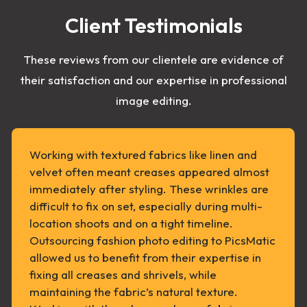
Client Testimonials
These reviews from our clientele are evidence of
their satisfaction and our expertise in professional
image editing.
Working with textured fabrics like linen and
velvet often meant creases appeared almost
immediately after styling. These wrinkles are
difficult to fix on set, especially during multi-
location shoots and on a tight timeline.
Outsourcing fashion photo editing to PicsMatic
allowed us to benefit from their expertise in
fixing all creases and shrivels, while
maintaining the fabric’s natural texture.