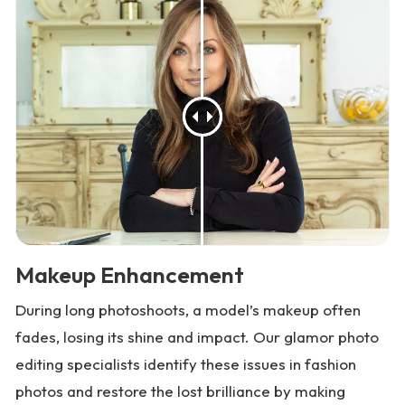
Makeup Enhancement
During long photoshoots, a model’s makeup often
fades, losing its shine and impact. Our glamor photo
editing specialists identify these issues in fashion
photos and restore the lost brilliance by making