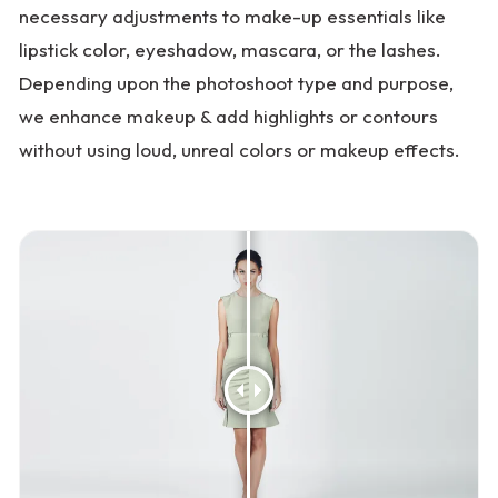
necessary adjustments to make-up essentials like
lipstick color, eyeshadow, mascara, or the lashes.
Depending upon the photoshoot type and purpose,
we enhance makeup & add highlights or contours
without using loud, unreal colors or makeup effects.