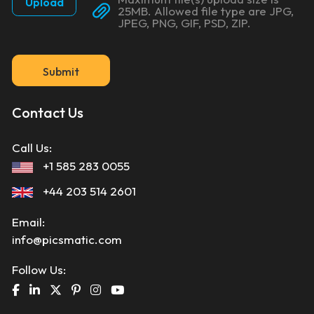
Upload
25MB. Allowed file type are JPG,
JPEG, PNG, GIF, PSD, ZIP.
Submit
Contact Us
Call Us:
+1 585 283 0055
+44 203 514 2601
Email:
info@picsmatic.com
Follow Us: