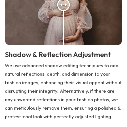
Shadow & Reflection Adjustment
We use advanced shadow editing techniques to add
natural reflections, depth, and dimension to your
fashion images, enhancing their visual appeal without
disrupting their integrity. Alternatively, if there are
any unwanted reflections in your fashion photos, we
can meticulously remove them, ensuring a polished &
professional look with perfectly adjusted lighting.