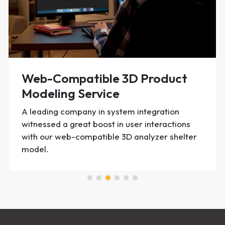
Product Photo Editing
Edited 20,000+ product photos per month for
an Italian fashion label | secured 20% higher
conversions for the client