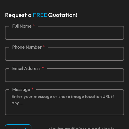
Request a
FREE
Quotation!
Full Name
*
Phone Number
*
Email Address
*
Message
*
Maximum file(s) upload size is