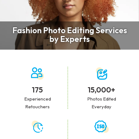
Fashion Photo Editing Services
by Experts
175
15,000+
Experienced
Photos Edited
Retouchers
Everyday