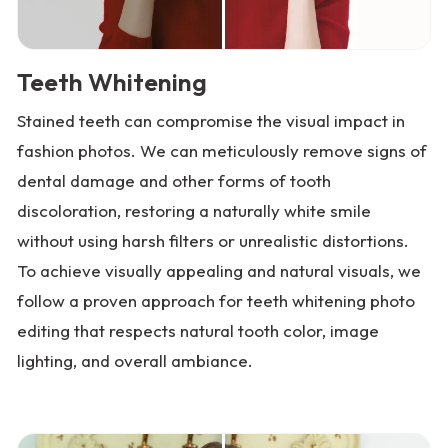
Teeth Whitening
Stained teeth can compromise the visual impact in
fashion photos. We can meticulously remove signs of
dental damage and other forms of tooth
discoloration, restoring a naturally white smile
without using harsh filters or unrealistic distortions.
To achieve visually appealing and natural visuals, we
follow a proven approach for teeth whitening photo
editing that respects natural tooth color, image
lighting, and overall ambiance.