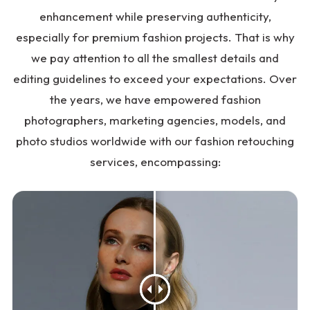
enhancement while preserving authenticity,
especially for premium fashion projects. That is why
we pay attention to all the smallest details and
editing guidelines to exceed your expectations. Over
the years, we have empowered fashion
photographers, marketing agencies, models, and
photo studios worldwide with our fashion retouching
services, encompassing: