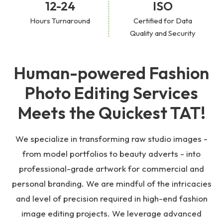
12-24
ISO
Hours Turnaround
Certified for Data
Quality and Security
Human-powered Fashion
Photo Editing Services
Meets the Quickest TAT!
We specialize in transforming raw studio images -
from model portfolios to beauty adverts - into
professional-grade artwork for commercial and
personal branding. We are mindful of the intricacies
and level of precision required in high-end fashion
image editing projects. We leverage advanced