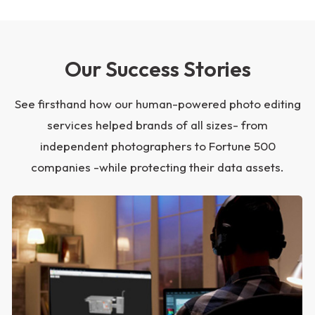
Our Success Stories
See firsthand how our human-powered photo editing
services helped brands of all sizes- from
independent photographers to Fortune 500
companies -while protecting their data assets.