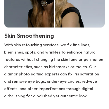
Skin Smoothening
With skin retouching services, we fix fine lines,
blemishes, spots, and wrinkles to enhance natural
features without changing the skin tone or permanent
characteristics, such as birthmarks or moles. Our
glamor photo editing experts can fix iris saturation
and remove eye bags, under-eye circles, red-eye
effects, and other imperfections through digital
airbrushing for a polished yet authentic look.