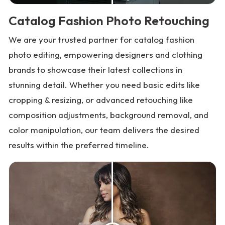
Catalog Fashion Photo Retouching
We are your trusted partner for catalog fashion
photo editing, empowering designers and clothing
brands to showcase their latest collections in
stunning detail. Whether you need basic edits like
cropping & resizing, or advanced retouching like
composition adjustments, background removal, and
color manipulation, our team delivers the desired
results within the preferred timeline.