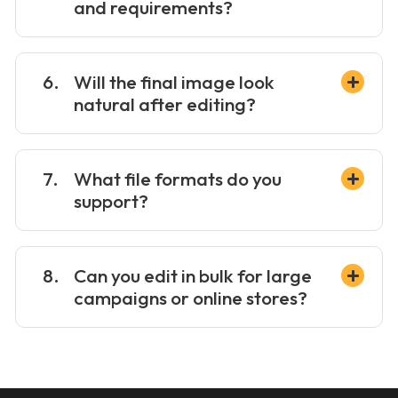
and requirements?
Will the final image look
natural after editing?
What file formats do you
support?
Can you edit in bulk for large
campaigns or online stores?