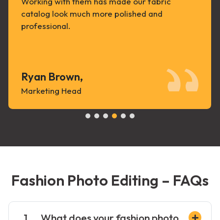
Working with them has made our fabric
catalog look much more polished and
professional.
Ryan Brown,
Marketing Head
Fashion Photo Editing – FAQs
What does your fashion photo