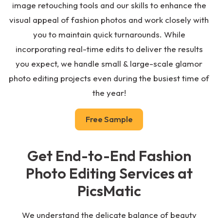
image retouching tools and our skills to enhance the
visual appeal of fashion photos and work closely with
you to maintain quick turnarounds. While
incorporating real-time edits to deliver the results
you expect, we handle small & large-scale glamor
photo editing projects even during the busiest time of
the year!
Free Sample
Get End-to-End Fashion
Photo Editing Services at
PicsMatic
We understand the delicate balance of beauty