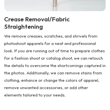
Crease Removal/Fabric
Straightening
We remove creases, scratches, and shrivels from
photoshoot apparels for a neat and professional
look. If you are running out of time to prepare clothes
for a fashion shoot or catalog shoot, we can retouch
the details to overcome the shortcomings captured in
the photos. Additionally, we can remove stains from
clothing, enhance or change the colors of apparel,
remove unwanted accessories, or add other
elements tailored to your needs.