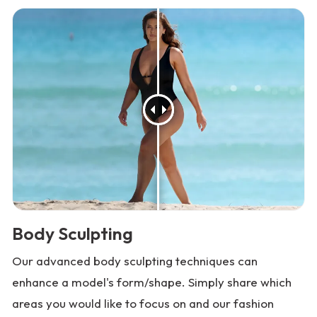
Body Sculpting
Our advanced body sculpting techniques can
enhance a model's form/shape. Simply share which
areas you would like to focus on and our fashion