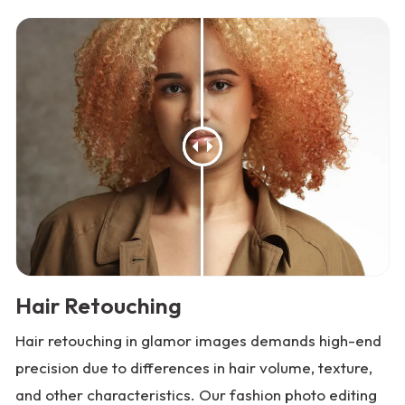
Hair Retouching
Hair retouching in glamor images demands high-end
precision due to differences in hair volume, texture,
and other characteristics. Our fashion photo editing