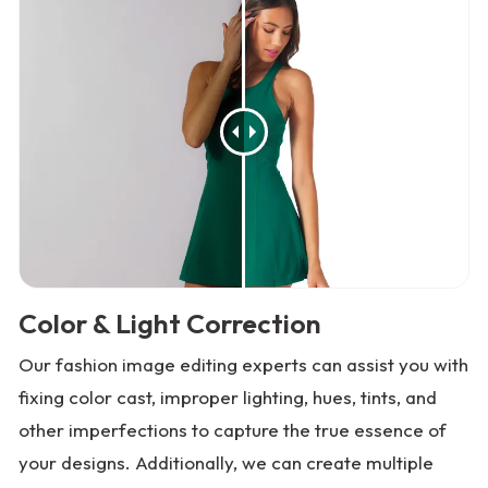
Color & Light Correction
Our fashion image editing experts can assist you with
fixing color cast, improper lighting, hues, tints, and
other imperfections to capture the true essence of
your designs. Additionally, we can create multiple