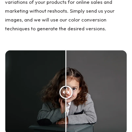
variations of your products for online sales and
marketing without reshoots. Simply send us your
images, and we will use our color conversion
techniques to generate the desired versions.