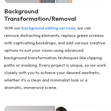
Background
Transformation/Removal
With our
background editing services
, we can
remove distracting elements, replace green screens
with captivating backdrops, and add various creative
options to suit your vision using advanced
background transformation techniques like clipping
paths or masking. Every project is unique, so we work
closely with you to achieve your desired aesthetic,
whether it's a clean and minimalist look or a
dramatic, immersive scene.