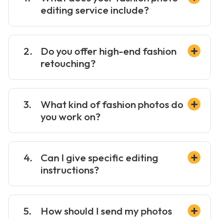
editing service include?
Do you offer high-end fashion
retouching?
What kind of fashion photos do
you work on?
Can I give specific editing
instructions?
How should I send my photos