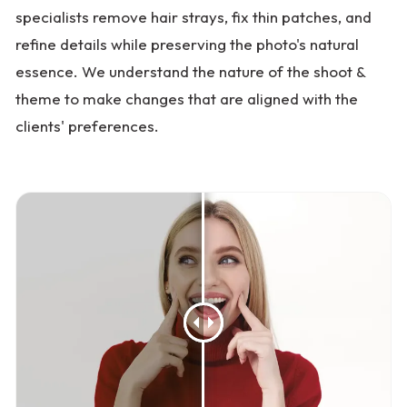
specialists remove hair strays, fix thin patches, and
refine details while preserving the photo's natural
essence. We understand the nature of the shoot &
theme to make changes that are aligned with the
clients' preferences.