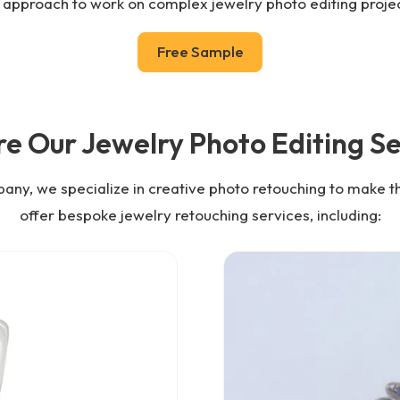
 approach to work on complex jewelry photo editing projec
Free Sample
re Our Jewelry Photo Editing Se
pany, we specialize in creative photo retouching to make t
offer bespoke jewelry retouching services, including: