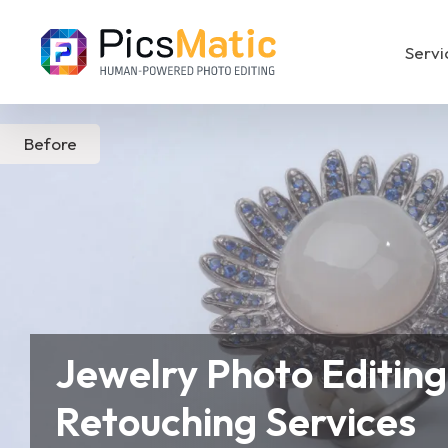
Servi
Before
Real Estate Photo Editing
Product P
Jewelry Photo Editing
Retouching Services