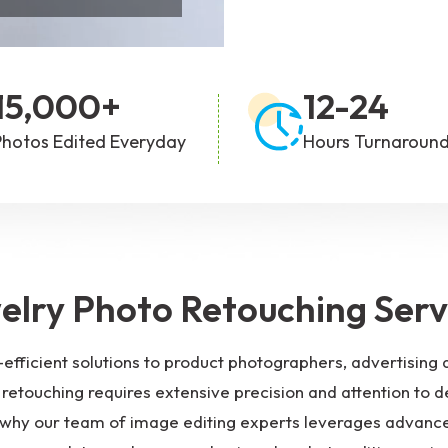
hoto Editing
Portrait Photo Editing
15,000+
12-24
Photos Edited Everyday
Hours Turnaroun
elry Photo Retouching Serv
-efficient solutions to product photographers, advertisi
retouching requires extensive precision and attention to de
is why our team of image editing experts leverages advance