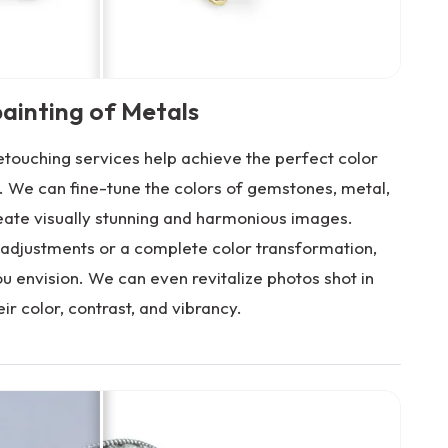
ainting of Metals
touching services help achieve the perfect color
. We can fine-tune the colors of gemstones, metal,
eate visually stunning and harmonious images.
adjustments or a complete color transformation,
u envision. We can even revitalize photos shot in
eir color, contrast, and vibrancy.