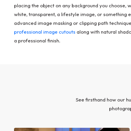
placing the object on any background you choose, whe
white, transparent, a lifestyle image, or something el
advanced image masking or clipping path techniques
professional image cutouts
along with natural shado
a professional finish.
See firsthand how our h
photograp