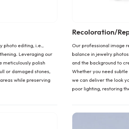
Recoloration/Rep
 photo editing, i.e.,
Our professional image re
hening. Leveraging our
balance in jewelry photos
 meticulously polish
and the background to cr
dull or damaged stones,
Whether you need subtle 
areas while preserving
we can deliver the look yo
poor lighting, restoring th