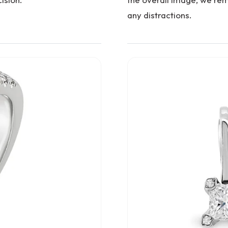
any distractions.