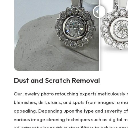
Dust and Scratch Removal
Our jewelry photo retouching experts meticulously
blemishes, dirt, stains, and spots from images to m
appealing. Depending upon the type and severity o
various image cleaning techniques such as digital m
adjustment along with custom filters to achieve prec