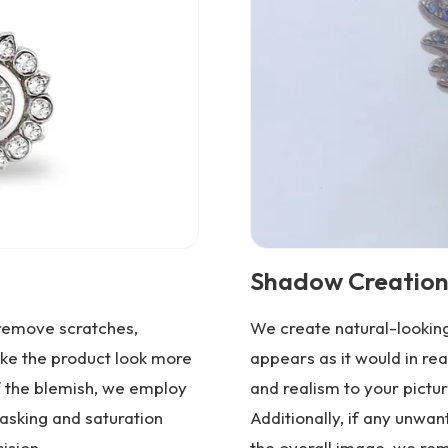
Shadow Creation
 remove scratches,
We create natural-looking
ake the product look more
appears as it would in rea
f the blemish, we employ
and realism to your pictur
asking and saturation
Additionally, if any unwa
ision.
the overall image, we re