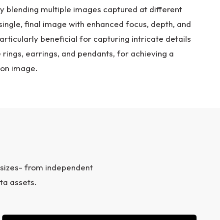
By blending multiple images captured at different
single, final image with enhanced focus, depth, and
articularly beneficial for capturing intricate details
e rings, earrings, and pendants, for achieving a
ion image.
 sizes- from independent
ta assets.