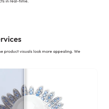
ts in real-time.
rvices
he product visuals look more appealing. We