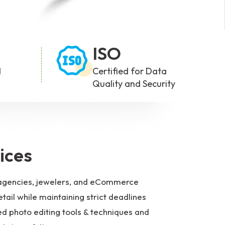
ISO
d
Certified for Data
Quality and Security
ices
ng agencies, jewelers, and eCommerce
tail while maintaining strict deadlines
d photo editing tools & techniques and