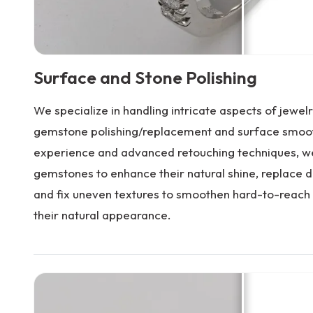
Surface and Stone Polishing
We specialize in handling intricate aspects of jewelry
gemstone polishing/replacement and surface smoot
experience and advanced retouching techniques, we
gemstones to enhance their natural shine, replace 
and fix uneven textures to smoothen hard-to-reach 
their natural appearance.