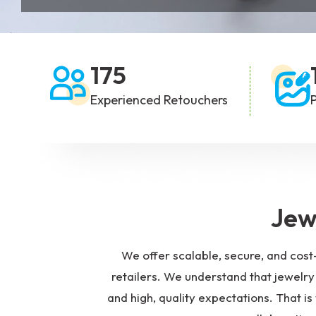
Background Removal
Fashion P
/ Cutout Services
175
Experienced Retouchers
Jew
We offer scalable, secure, and cost
retailers. We understand that jewelry 
and high, quality expectations. That 