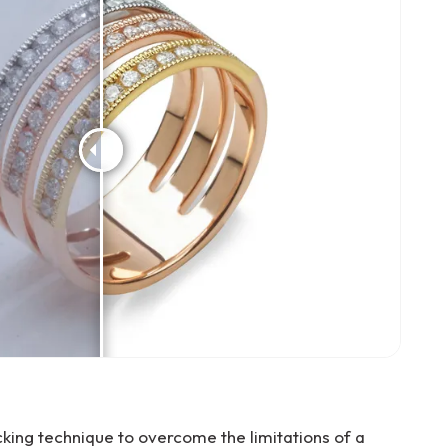
ing technique to overcome the limitations of a