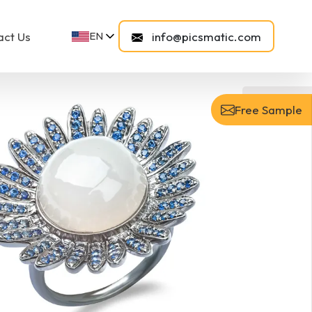
act Us
info@picsmatic.com
EN
FR
FI
DE
NL
After
ES
NO
Free Sample
SV