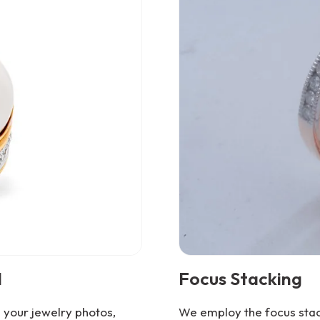
l
Focus Stacking
your jewelry photos,
We employ the focus stack