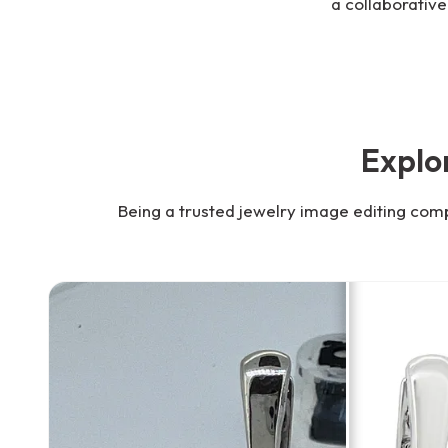
a collaborative
Explo
Being a trusted jewelry image editing com