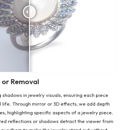
 or Removal
 shadows in jewelry visuals, ensuring each piece
l life. Through mirror or 3D effects, we add depth
es, highlighting specific aspects of a jewelry piece.
nted reflections or shadows detract the viewer from
move them to make the jewelry stand out without