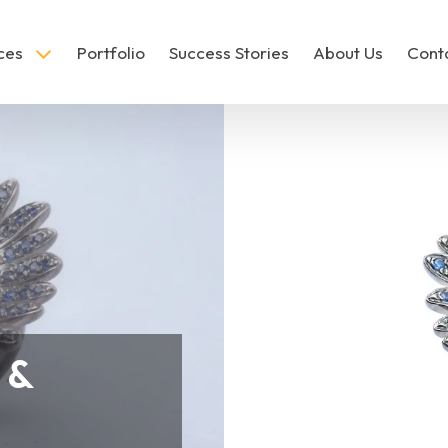
ces
Portfolio
Success Stories
About Us
Cont
hoto Editing
Jewelry Photo Editing
 &