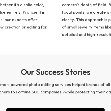
ther it's a solid color,
camera's depth of field. 
se entirely. Proficient in
focal points, we create a 
, our experts offer
clarity. This approach is p
w creation or editing for
of small jewelry items lik
detailed and high-resolut
Our Success Stories
uman-powered photo editing services helped brands of all
hers to Fortune 500 companies -while protecting their da