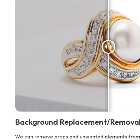
Background Replacement/Remova
We can remove props and unwanted elements from 